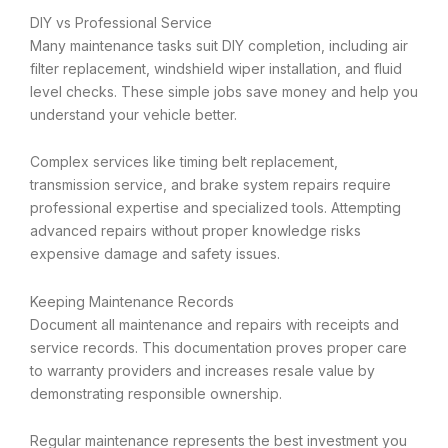
DIY vs Professional Service
Many maintenance tasks suit DIY completion, including air
filter replacement, windshield wiper installation, and fluid
level checks. These simple jobs save money and help you
understand your vehicle better.
Complex services like timing belt replacement,
transmission service, and brake system repairs require
professional expertise and specialized tools. Attempting
advanced repairs without proper knowledge risks
expensive damage and safety issues.
Keeping Maintenance Records
Document all maintenance and repairs with receipts and
service records. This documentation proves proper care
to warranty providers and increases resale value by
demonstrating responsible ownership.
Regular maintenance represents the best investment you