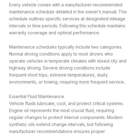
Every vehicle comes with a manufacturer-recommended
maintenance schedule detailed in the owner’s manual. This
schedule outlines specific services at designated mileage
intervals or time periods. Following this schedule maintains
warranty coverage and optimal performance.
Maintenance schedules typically include two categories.
Normal driving conditions apply to most drivers who
operate vehicles in temperate climates with mixed city and
highway driving. Severe driving conditions include
frequent short trips, extreme temperatures, dusty
environments, or towing, requiring more frequent service.
Essential Fluid Maintenance
Vehicle fluids lubricate, cool, and protect critical systems.
Engine oil represents the most crucial fluid, requiring
regular changes to protect internal components. Modern
synthetic oils extend change intervals, but following
manufacturer recommendations ensures proper