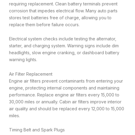
requiring replacement. Clean battery terminals prevent
corrosion that impedes electrical flow. Many auto parts
stores test batteries free of charge, allowing you to
replace them before failure occurs.
Electrical system checks include testing the alternator,
starter, and charging system. Warning signs include dim
headlights, slow engine cranking, or dashboard battery
warning lights.
Air Filter Replacement
Engine air filters prevent contaminants from entering your
engine, protecting internal components and maintaining
performance. Replace engine air filters every 15,000 to
30,000 miles or annually. Cabin air filters improve interior
air quality and should be replaced every 12,000 to 15,000
miles.
Timing Belt and Spark Plugs