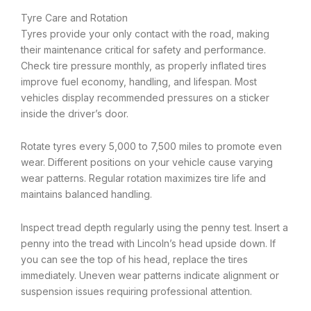
Tyre Care and Rotation
Tyres provide your only contact with the road, making
their maintenance critical for safety and performance.
Check tire pressure monthly, as properly inflated tires
improve fuel economy, handling, and lifespan. Most
vehicles display recommended pressures on a sticker
inside the driver’s door.
Rotate tyres every 5,000 to 7,500 miles to promote even
wear. Different positions on your vehicle cause varying
wear patterns. Regular rotation maximizes tire life and
maintains balanced handling.
Inspect tread depth regularly using the penny test. Insert a
penny into the tread with Lincoln’s head upside down. If
you can see the top of his head, replace the tires
immediately. Uneven wear patterns indicate alignment or
suspension issues requiring professional attention.