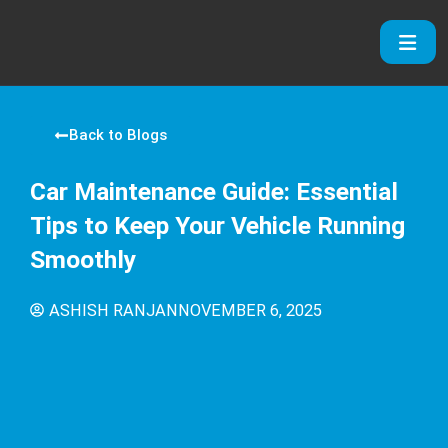
Skip
to
content
Back to Blogs
Car Maintenance Guide: Essential
Tips to Keep Your Vehicle Running
Smoothly
ASHISH RANJAN
NOVEMBER 6, 2025