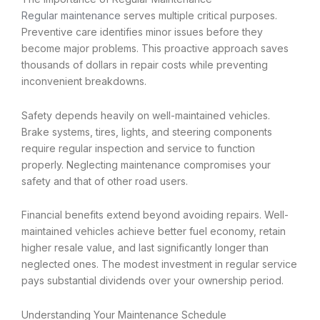
Regular maintenance
serves multiple critical purposes.
Preventive care identifies minor issues before they
become major problems. This proactive approach saves
thousands of dollars in repair costs while preventing
inconvenient breakdowns.
Safety depends heavily on well-maintained vehicles.
Brake systems, tires, lights, and steering components
require regular inspection and service to function
properly. Neglecting maintenance compromises your
safety and that of other road users.
Financial benefits extend beyond avoiding repairs. Well-
maintained vehicles achieve better fuel economy, retain
higher resale value, and last significantly longer than
neglected ones. The modest investment in regular service
pays substantial dividends over your ownership period.
Understanding Your Maintenance Schedule