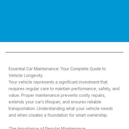
Essential Car Maintenance: Your Complete Guide to
Vehicle Longevity
Your vehicle represents a significant investment that
requires regular care to maintain performance, safety, and
value. Proper maintenance prevents costly repairs,
extends your car’s lifespan, and ensures reliable
transportation. Understanding what your vehicle needs
and when creates a foundation for smart ownership.
The Importance of Regular Maintenance