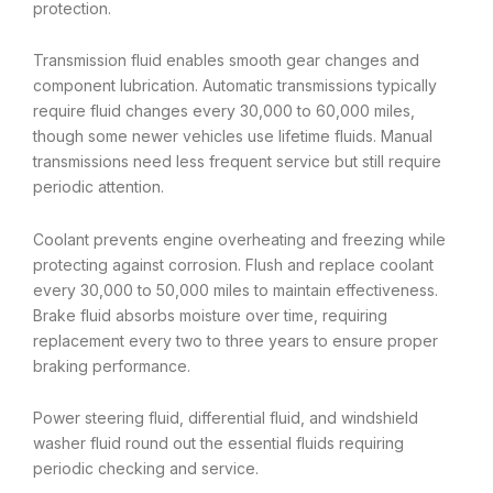
protection.
Transmission fluid enables smooth gear changes and
component lubrication. Automatic transmissions typically
require fluid changes every 30,000 to 60,000 miles,
though some newer vehicles use lifetime fluids. Manual
transmissions need less frequent service but still require
periodic attention.
Coolant prevents engine overheating and freezing while
protecting against corrosion. Flush and replace coolant
every 30,000 to 50,000 miles to maintain effectiveness.
Brake fluid absorbs moisture over time, requiring
replacement every two to three years to ensure proper
braking performance.
Power steering fluid, differential fluid, and windshield
washer fluid round out the essential fluids requiring
periodic checking and service.