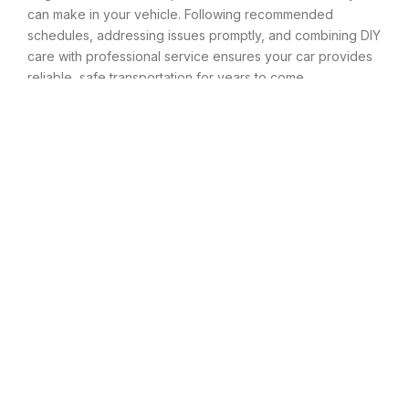
can make in your vehicle. Following recommended
schedules, addressing issues promptly, and combining DIY
care with professional service ensures your car provides
reliable, safe transportation for years to come.
Conclusion
Proper car maintenance is not just about preventing
breakdowns—it’s about protecting your investment,
ensuring your safety, and maximizing the value of one of
your most significant purchases. The difference between
a vehicle that lasts 100,000 miles and one that serves you
well past 200,000 miles often comes down to consistent,
preventive care.
While maintenance requires time and money, the costs
pale in comparison to major repairs or premature vehicle
replacement. By following your manufacturer’s
recommended schedule, staying alert to warning signs,
and addressing issues before they escalate, you take