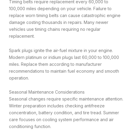
Timing belts require replacement every 60,000 to
100,000 miles depending on your vehicle. Failure to
replace worn timing belts can cause catastrophic engine
damage costing thousands in repairs. Many newer
vehicles use timing chains requiring no regular
replacement.
Spark plugs ignite the air-fuel mixture in your engine.
Modern platinum or iridium plugs last 60,000 to 100,000
miles. Replace them according to manufacturer
recommendations to maintain fuel economy and smooth
operation.
Seasonal Maintenance Considerations
Seasonal changes require specific maintenance attention.
Winter preparation includes checking antifreeze
concentration, battery condition, and tire tread. Summer
care focuses on cooling system performance and air
conditioning function.