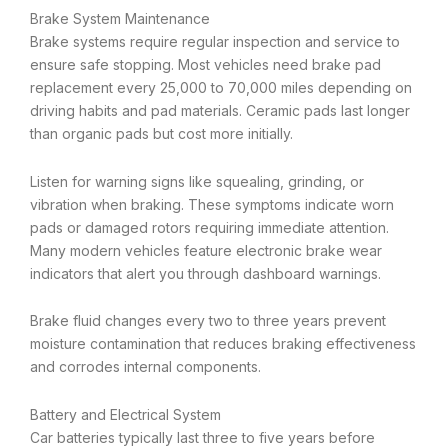
Brake System Maintenance
Brake systems require regular inspection and service to
ensure safe stopping. Most vehicles need brake pad
replacement every 25,000 to 70,000 miles depending on
driving habits and pad materials. Ceramic pads last longer
than organic pads but cost more initially.
Listen for warning signs like squealing, grinding, or
vibration when braking. These symptoms indicate worn
pads or damaged rotors requiring immediate attention.
Many modern vehicles feature electronic brake wear
indicators that alert you through dashboard warnings.
Brake fluid changes every two to three years prevent
moisture contamination that reduces braking effectiveness
and corrodes internal components.
Battery and Electrical System
Car batteries typically last three to five years before