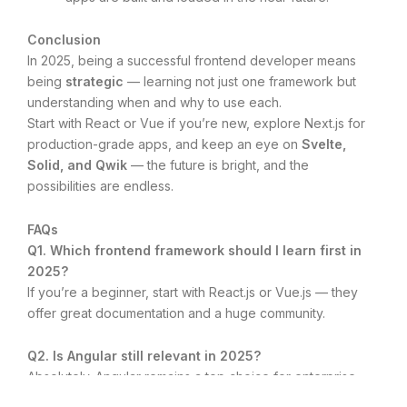
Conclusion
In 2025, being a successful frontend developer means
being
strategic
— learning not just one framework but
understanding when and why to use each.
Start with React or Vue if you’re new, explore Next.js for
production-grade apps, and keep an eye on
Svelte,
Solid, and Qwik
— the future is bright, and the
possibilities are endless.
FAQs
Q1. Which frontend framework should I learn first in
2025?
If you’re a beginner, start with React.js or Vue.js — they
offer great documentation and a huge community.
Q2. Is Angular still relevant in 2025?
Absolutely. Angular remains a top choice for enterprise
applications and large development teams.