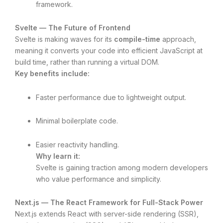
framework.
Svelte — The Future of Frontend
Svelte is making waves for its
compile-time
approach,
meaning it converts your code into efficient JavaScript at
build time, rather than running a virtual DOM.
Key benefits include:
Faster performance due to lightweight output.
Minimal boilerplate code.
Easier reactivity handling.
Why learn it:
Svelte is gaining traction among modern developers
who value performance and simplicity.
Next.js — The React Framework for Full-Stack Power
Next.js extends React with server-side rendering (SSR),