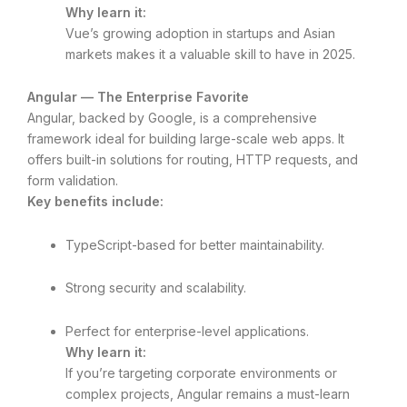
Why learn it:
Vue’s growing adoption in startups and Asian
markets makes it a valuable skill to have in 2025.
Angular — The Enterprise Favorite
Angular, backed by Google, is a comprehensive
framework ideal for building large-scale web apps. It
offers built-in solutions for routing, HTTP requests, and
form validation.
Key benefits include:
TypeScript-based for better maintainability.
Strong security and scalability.
Perfect for enterprise-level applications.
Why learn it:
If you’re targeting corporate environments or
complex projects, Angular remains a must-learn