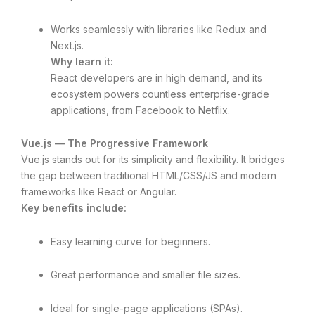
Works seamlessly with libraries like Redux and
Next.js.
Why learn it:
React developers are in high demand, and its
ecosystem powers countless enterprise-grade
applications, from Facebook to Netflix.
Vue.js — The Progressive Framework
Vue.js stands out for its simplicity and flexibility. It bridges
the gap between traditional HTML/CSS/JS and modern
frameworks like React or Angular.
Key benefits include:
Easy learning curve for beginners.
Great performance and smaller file sizes.
Ideal for single-page applications (SPAs).