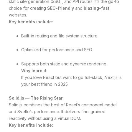
static site generation (SSG), and API routes. It’s the go-to
choice for creating
SEO-friendly
and
blazing-fast
websites.
Key benefits include:
Built-in routing and file system structure.
Optimized for performance and SEO.
Supports both static and dynamic rendering.
Why learn it:
If you love React but want to go full-stack, Next.js is
your best friend in 2025.
Solid.js — The Rising Star
Solid.js combines the best of React’s component model
and Svelte’s performance. It delivers fine-grained
reactivity without using a virtual DOM.
Key benefits include: