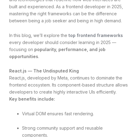
built and experienced. As a frontend developer in 2025,
mastering the right frameworks can be the difference
between being a job seeker and being in high demand.
In this blog, we’ll explore the
top frontend frameworks
every developer should consider learning in 2025 —
focusing on
popularity, performance, and job
opportunities
.
React.js — The Undisputed King
React.js, developed by Meta, continues to dominate the
frontend ecosystem. Its component-based structure allows
developers to create highly interactive UIs efficiently.
Key benefits include:
Virtual DOM ensures fast rendering.
Strong community support and reusable
components.