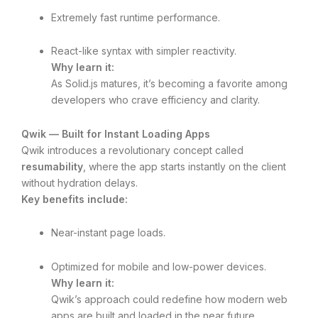
Extremely fast runtime performance.
React-like syntax with simpler reactivity.
Why learn it:
As Solid.js matures, it’s becoming a favorite among
developers who crave efficiency and clarity.
Qwik — Built for Instant Loading Apps
Qwik introduces a revolutionary concept called
resumability
, where the app starts instantly on the client
without hydration delays.
Key benefits include:
Near-instant page loads.
Optimized for mobile and low-power devices.
Why learn it:
Qwik’s approach could redefine how modern web
apps are built and loaded in the near future.