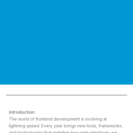
Introduction
The world of frontend development is evolving at
lightning speed. Every year brings new tools, frameworks,
and technologies that redefine how web interfaces are