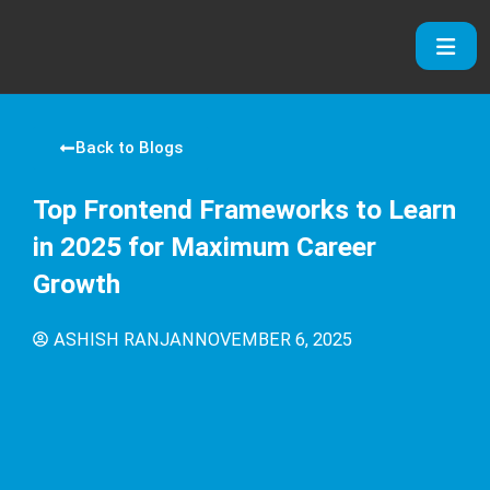
Skip
to
content
Back to Blogs
Top Frontend Frameworks to Learn
in 2025 for Maximum Career
Growth
ASHISH RANJAN
NOVEMBER 6, 2025