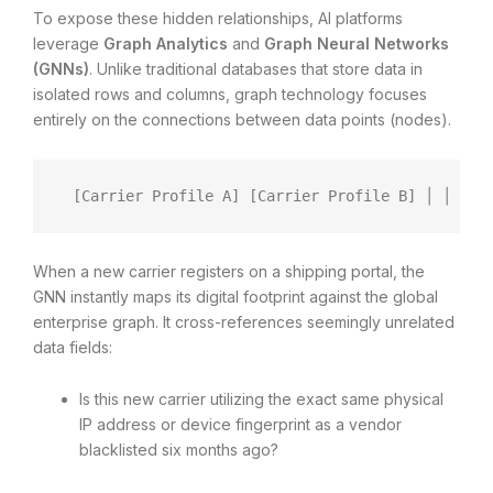
To expose these hidden relationships, AI platforms
leverage
Graph Analytics
and
Graph Neural Networks
(GNNs)
. Unlike traditional databases that store data in
isolated rows and columns, graph technology focuses
entirely on the connections between data points (nodes).
 [Carrier Profile A] [Carrier Profile B] │ │ └──
When a new carrier registers on a shipping portal, the
GNN instantly maps its digital footprint against the global
enterprise graph. It cross-references seemingly unrelated
data fields:
Is this new carrier utilizing the exact same physical
IP address or device fingerprint as a vendor
blacklisted six months ago?