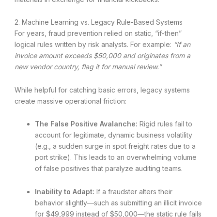
2. Machine Learning vs. Legacy Rule-Based Systems
For years, fraud prevention relied on static, “if-then”
logical rules written by risk analysts. For example:
“If an
invoice amount exceeds $50,000 and originates from a
new vendor country, flag it for manual review.”
While helpful for catching basic errors, legacy systems
create massive operational friction:
The False Positive Avalanche:
Rigid rules fail to
account for legitimate, dynamic business volatility
(e.g., a sudden surge in spot freight rates due to a
port strike). This leads to an overwhelming volume
of false positives that paralyze auditing teams.
Inability to Adapt:
If a fraudster alters their
behavior slightly—such as submitting an illicit invoice
for $49,999 instead of $50,000—the static rule fails