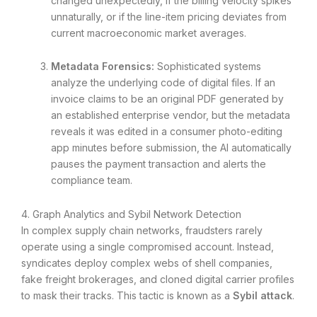
changed unexpectedly, if the billing velocity spikes
unnaturally, or if the line-item pricing deviates from
current macroeconomic market averages.
Metadata Forensics:
Sophisticated systems
analyze the underlying code of digital files. If an
invoice claims to be an original PDF generated by
an established enterprise vendor, but the metadata
reveals it was edited in a consumer photo-editing
app minutes before submission, the AI automatically
pauses the payment transaction and alerts the
compliance team.
4. Graph Analytics and Sybil Network Detection
In complex supply chain networks, fraudsters rarely
operate using a single compromised account. Instead,
syndicates deploy complex webs of shell companies,
fake freight brokerages, and cloned digital carrier profiles
to mask their tracks. This tactic is known as a
Sybil attack
.