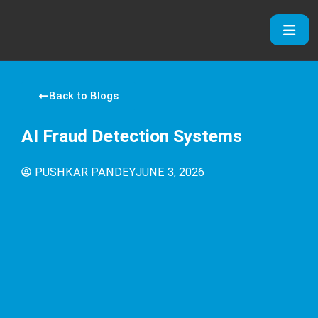
Skip
to
content
Back to Blogs
AI Fraud Detection Systems
PUSHKAR PANDEY
JUNE 3, 2026