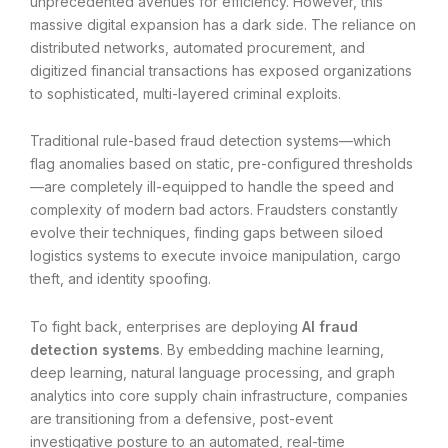
unprecedented avenues for efficiency. However, this
massive digital expansion has a dark side. The reliance on
distributed networks, automated procurement, and
digitized financial transactions has exposed organizations
to sophisticated, multi-layered criminal exploits.
Traditional rule-based fraud detection systems—which
flag anomalies based on static, pre-configured thresholds
—are completely ill-equipped to handle the speed and
complexity of modern bad actors. Fraudsters constantly
evolve their techniques, finding gaps between siloed
logistics systems to execute invoice manipulation, cargo
theft, and identity spoofing.
To fight back, enterprises are deploying
AI fraud
detection systems
. By embedding machine learning,
deep learning, natural language processing, and graph
analytics into core supply chain infrastructure, companies
are transitioning from a defensive, post-event
investigative posture to an automated, real-time