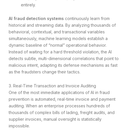
entirely.
AI fraud detection systems
continuously learn from
historical and streaming data. By analyzing thousands of
behavioral, contextual, and transactional variables
simultaneously, machine learning models establish a
dynamic baseline of “normal” operational behavior.
Instead of waiting for a hard threshold violation, the AI
detects subtle, multi-dimensional correlations that point to
malicious intent, adapting its defense mechanisms as fast
as the fraudsters change their tactics.
3. Real-Time Transaction and Invoice Auditing
One of the most immediate applications of AI in fraud
prevention is automated, real-time invoice and payment
auditing. When an enterprise processes hundreds of
thousands of complex bills of lading, freight audits, and
supplier invoices, manual oversight is statistically
impossible.