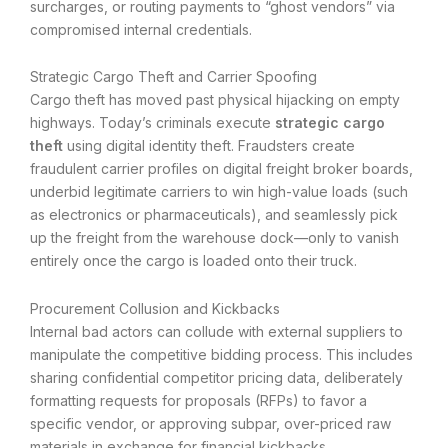
surcharges, or routing payments to “ghost vendors” via
compromised internal credentials.
Strategic Cargo Theft and Carrier Spoofing
Cargo theft has moved past physical hijacking on empty
highways. Today’s criminals execute
strategic cargo
theft
using digital identity theft. Fraudsters create
fraudulent carrier profiles on digital freight broker boards,
underbid legitimate carriers to win high-value loads (such
as electronics or pharmaceuticals), and seamlessly pick
up the freight from the warehouse dock—only to vanish
entirely once the cargo is loaded onto their truck.
Procurement Collusion and Kickbacks
Internal bad actors can collude with external suppliers to
manipulate the competitive bidding process. This includes
sharing confidential competitor pricing data, deliberately
formatting requests for proposals (RFPs) to favor a
specific vendor, or approving subpar, over-priced raw
materials in exchange for financial kickbacks.