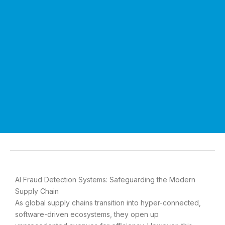
AI Fraud Detection Systems: Safeguarding the Modern
Supply Chain
As global supply chains transition into hyper-connected,
software-driven ecosystems, they open up