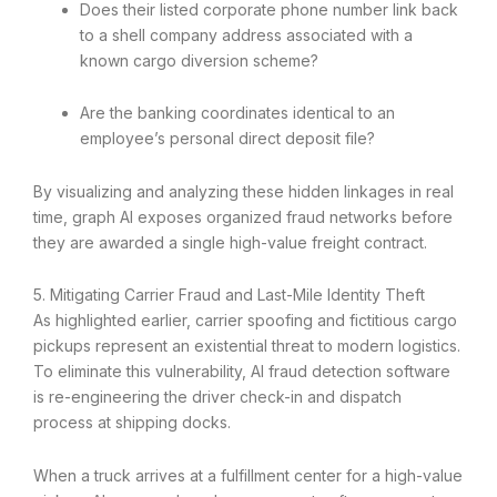
Does their listed corporate phone number link back
to a shell company address associated with a
known cargo diversion scheme?
Are the banking coordinates identical to an
employee’s personal direct deposit file?
By visualizing and analyzing these hidden linkages in real
time, graph AI exposes organized fraud networks before
they are awarded a single high-value freight contract.
5. Mitigating Carrier Fraud and Last-Mile Identity Theft
As highlighted earlier, carrier spoofing and fictitious cargo
pickups represent an existential threat to modern logistics.
To eliminate this vulnerability, AI fraud detection software
is re-engineering the driver check-in and dispatch
process at shipping docks.
When a truck arrives at a fulfillment center for a high-value