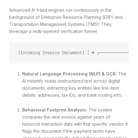
Advanced AI fraud engines run continuously in the
background of Enterprise Resource Planning (ERP) and
Transportation Management Systems (TMS). They
leverage a multi-layered verification funnel:
[Incoming Invoice Document] │ ▼ ┌───────────────
Natural Language Processing (NLP) & OCR:
The
AI instantly reads unstructured text across digital
documents, extracting key entities like line-item
details, addresses, tax IDs, and bank routing info.
Behavioral Footprint Analysis:
The system
compares the new invoice against years of
historical interaction data with that specific vendor. It
flags the document if the payment terms have