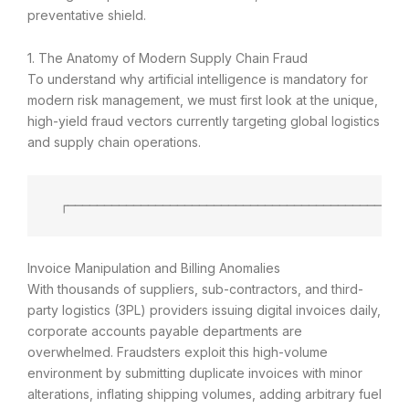
preventative shield.
1. The Anatomy of Modern Supply Chain Fraud
To understand why artificial intelligence is mandatory for
modern risk management, we must first look at the unique,
high-yield fraud vectors currently targeting global logistics
and supply chain operations.
 ┌──────────────────────────────────────────────
Invoice Manipulation and Billing Anomalies
With thousands of suppliers, sub-contractors, and third-
party logistics (3PL) providers issuing digital invoices daily,
corporate accounts payable departments are
overwhelmed. Fraudsters exploit this high-volume
environment by submitting duplicate invoices with minor
alterations, inflating shipping volumes, adding arbitrary fuel