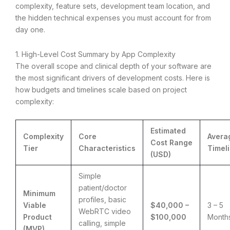
complexity, feature sets, development team location, and
the hidden technical expenses you must account for from
day one.
1. High-Level Cost Summary by App Complexity
The overall scope and clinical depth of your software are
the most significant drivers of development costs.
Here is
how budgets and timelines scale based on project
complexity:
Estimated
Complexity
Core
Avera
Cost Range
Tier
Characteristics
Timel
(USD)
Simple
patient/doctor
Minimum
profiles, basic
Viable
$40,000 –
3 – 5
WebRTC video
Product
$100,000
Month
calling, simple
(MVP)