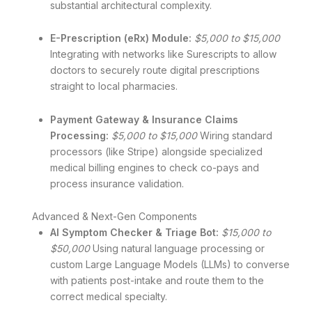
substantial architectural complexity.
E-Prescription (eRx) Module:
$5,000 to $15,000
Integrating with networks like Surescripts to allow
doctors to securely route digital prescriptions
straight to local pharmacies.
Payment Gateway & Insurance Claims
Processing:
$5,000 to $15,000
Wiring standard
processors (like Stripe) alongside specialized
medical billing engines to check co-pays and
process insurance validation.
Advanced & Next-Gen Components
AI Symptom Checker & Triage Bot:
$15,000 to
$50,000
Using natural language processing or
custom Large Language Models (LLMs) to converse
with patients post-intake and route them to the
correct medical specialty.