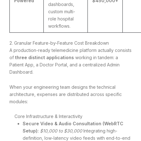
Powered
$450,000+
dashboards,
custom multi-
role hospital
workflows.
2. Granular Feature-by-Feature Cost Breakdown
A production-ready telemedicine platform actually consists
of
three distinct applications
working in tandem: a
Patient App, a Doctor Portal, and a centralized Admin
Dashboard.
When your engineering team designs the technical
architecture, expenses are distributed across specific
modules:
Core Infrastructure & Interactivity
Secure Video & Audio Consultation (WebRTC
Setup):
$10,000 to $30,000
Integrating high-
definition, low-latency video feeds with end-to-end