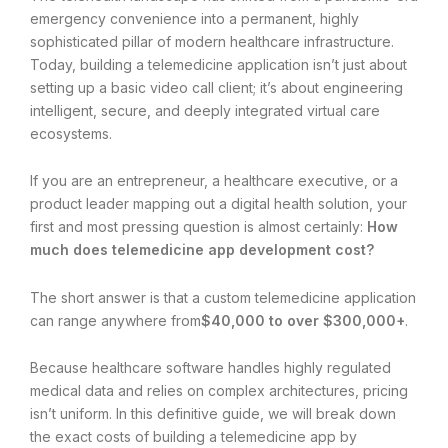
emergency convenience into a permanent, highly
sophisticated pillar of modern healthcare infrastructure.
Today, building a telemedicine application isn’t just about
setting up a basic video call client; it’s about engineering
intelligent, secure, and deeply integrated virtual care
ecosystems.
If you are an entrepreneur, a healthcare executive, or a
product leader mapping out a digital health solution, your
first and most pressing question is almost certainly:
How
much does telemedicine app development cost?
The short answer is that a custom telemedicine application
can range anywhere from
$40,000 to over $300,000+
.
Because healthcare software handles highly regulated
medical data and relies on complex architectures, pricing
isn’t uniform. In this definitive guide, we will break down
the exact costs of building a telemedicine app by