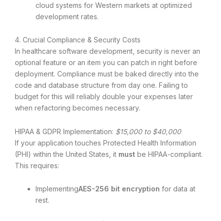
cloud systems for Western markets at optimized
development rates.
4. Crucial Compliance & Security Costs
In healthcare software development, security is never an
optional feature or an item you can patch in right before
deployment. Compliance must be baked directly into the
code and database structure from day one. Failing to
budget for this will reliably double your expenses later
when refactoring becomes necessary.
HIPAA & GDPR Implementation:
$15,000 to $40,000
If your application touches Protected Health Information
(PHI) within the United States, it
must
be HIPAA-compliant.
This requires:
Implementing
AES-256 bit encryption
for data at
rest.