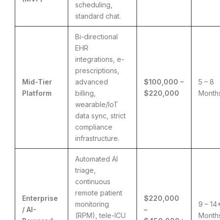
scheduling,
standard chat.
Bi-directional
EHR
integrations, e-
prescriptions,
Mid-Tier
advanced
$100,000 –
5 – 8
Platform
billing,
$220,000
Month
wearable/IoT
data sync, strict
compliance
infrastructure.
Automated AI
triage,
continuous
remote patient
Enterprise
$220,000
monitoring
9 – 14
/ AI-
–
(RPM), tele-ICU
Month