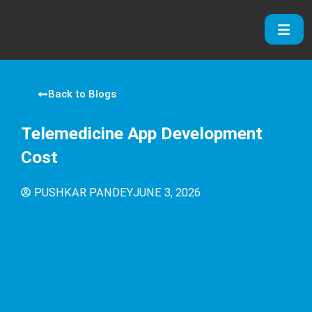
Skip
to
content
Back to Blogs
Telemedicine App Development
Cost
PUSHKAR PANDEY
JUNE 3, 2026