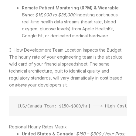
Remote Patient Monitoring (RPM) & Wearable
Sync:
$15,000 to $35,000
Ingesting continuous
real-time health data streams (heart rate, blood
oxygen, glucose levels) from Apple HealthKit,
Google Fit, or dedicated medical hardware.
3. How Development Team Location Impacts the Budget
The hourly rate of your engineering team is the absolute
wild card of your financial spreadsheet.
The same
technical architecture, built to identical quality and
regulatory standards, will vary dramatically in cost based
on
where
your developers sit.
[US/Canada Team: $150-$300/hr] ───➔ High Cost ($
Regional Hourly Rates Matrix
United States & Canada:
$150 – $300 / hour
Pros: