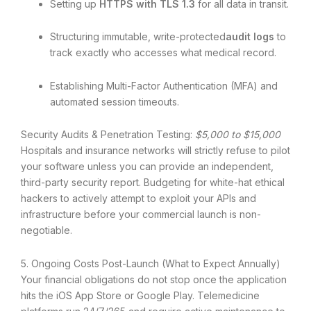
Setting up
HTTPS with TLS 1.3
for all data in transit.
Structuring immutable, write-protected
audit logs
to
track exactly who accesses what medical record.
Establishing Multi-Factor Authentication (MFA) and
automated session timeouts.
Security Audits & Penetration Testing:
$5,000 to $15,000
Hospitals and insurance networks will strictly refuse to pilot
your software unless you can provide an independent,
third-party security report. Budgeting for white-hat ethical
hackers to actively attempt to exploit your APIs and
infrastructure before your commercial launch is non-
negotiable.
5. Ongoing Costs Post-Launch (What to Expect Annually)
Your financial obligations do not stop once the application
hits the iOS App Store or Google Play.
Telemedicine