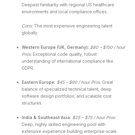
Deepest familiarity with regional US healthcare
environments and local compliance offices.
Cons:
The most expensive engineering talent
globally.
Western Europe (UK, Germany):
$80 – $150 / hour
Pros:
Exceptional code quality, robust
understanding of international compliance like
GDPR.
Eastern Europe:
$45 – $90 / hour
Pros:
Great
balance of specialized technical talent, deep
software design portfolios, and scalable cost
structures.
India & Southeast Asia:
$25 – $75 / hour
Pros:
Deep, highly skilled engineering pool with
extensive experience building enterprise-scale