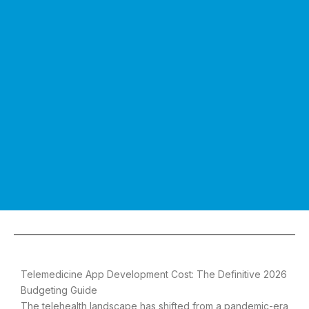
Telemedicine App Development Cost: The Definitive 2026
Budgeting Guide
The telehealth landscape has shifted from a pandemic-era