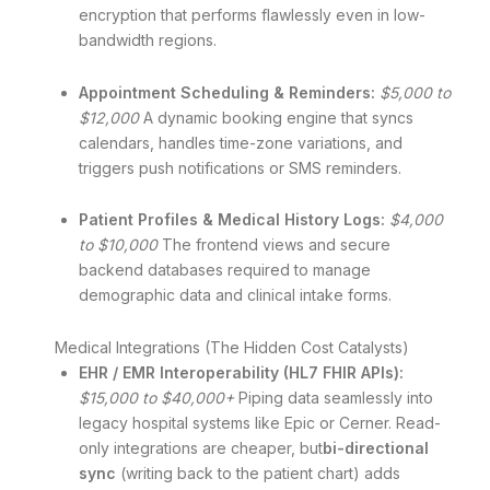
encryption that performs flawlessly even in low-
bandwidth regions.
Appointment Scheduling & Reminders:
$5,000 to
$12,000
A dynamic booking engine that syncs
calendars, handles time-zone variations, and
triggers push notifications or SMS reminders.
Patient Profiles & Medical History Logs:
$4,000
to $10,000
The frontend views and secure
backend databases required to manage
demographic data and clinical intake forms.
Medical Integrations (The Hidden Cost Catalysts)
EHR / EMR Interoperability (HL7 FHIR APIs):
$15,000 to $40,000+
Piping data seamlessly into
legacy hospital systems like Epic or Cerner.
Read-
only integrations are cheaper, but
bi-directional
sync
(writing back to the patient chart) adds