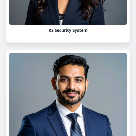
KS Security System