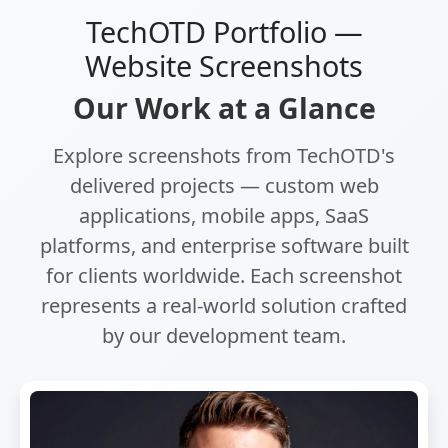
TechOTD Portfolio —
Website Screenshots
Our Work at a Glance
Explore screenshots from TechOTD's
delivered projects — custom web
applications, mobile apps, SaaS
platforms, and enterprise software built
for clients worldwide. Each screenshot
represents a real-world solution crafted
by our development team.