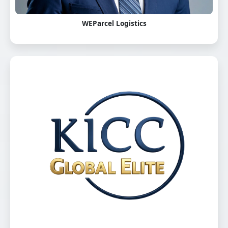
WEParcel Logistics