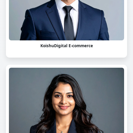
KoishuDigital E-commerce