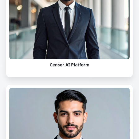
Censor AI Platform