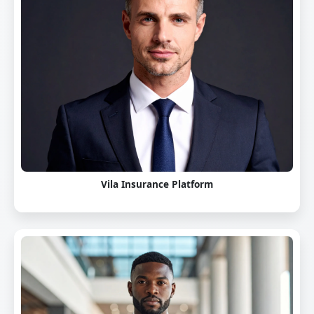
Vila Insurance Platform