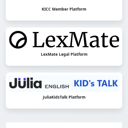
KICC Member Platform
LexMate Legal Platform
JuliaKidsTalk Platform