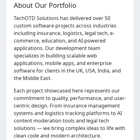
About Our Portfolio
TechOTD Solutions has delivered over 50
custom software projects across industries
including insurance, logistics, legal tech, e-
commerce, education, and AI-powered
applications. Our development team
specializes in building scalable web
applications, mobile apps, and enterprise
software for clients in the UK, USA, India, and
the Middle East.
Each project showcased here represents our
commitment to quality, performance, and user-
centric design. From insurance management
systems and logistics tracking platforms to AI
content moderation tools and legal tech
solutions — we bring complex ideas to life with
clean code and modern architecture.